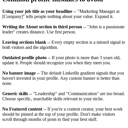
Using your job title as your headline
-- "Marketing Manager at
[Company]" tells people nothing about your value. Expand it.
Writing the About section in third person
-- "John is a passionate
leader" creates distance. Use first person.
Leaving sections blank
-- Every empty section is a missed signal to
both visitors and the algorithm.
Outdated profile photo
-- If your photo is more than 3 years old,
update it. People should recognize you when they meet you.
No banner image
-- The default LinkedIn gradient signals that you
haven't invested in your profile. Any custom banner is better than
none.
Generic skills
-- "Leadership" and "Communication" are too broad.
Choose specific, searchable skills relevant to your niche.
No Featured content
-- If you're a content creator, your best work
should be pinned at the top of your profile. Don't make visitors
scroll through months of posts to find your best stuff.