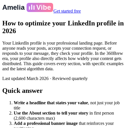
Amelia
Vibe
Get started free
How to optimize your LinkedIn profile in
2026
Your LinkedIn profile is your professional landing page. Before
anyone reads your posts, accepts your connection request, or
responds to your message, they check your profile. In the 360Brew
era, your profile also directly affects how widely your content gets
distributed. This guide covers every section, with specific examples
and the latest algorithm data.
Last updated
March 2026
·
Reviewed quarterly
Quick answer
Write a headline that states your value
, not just your job
title
Use the About section to tell your story
in first person
(2,600 characters max)
Add a professional banner image
that reinforces your