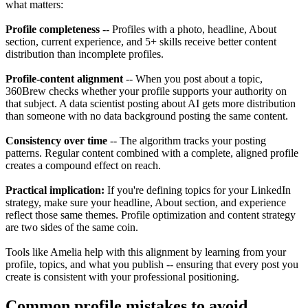
what matters:
Profile completeness
-- Profiles with a photo, headline, About
section, current experience, and 5+ skills receive better content
distribution than incomplete profiles.
Profile-content alignment
-- When you post about a topic,
360Brew checks whether your profile supports your authority on
that subject. A data scientist posting about AI gets more distribution
than someone with no data background posting the same content.
Consistency over time
-- The algorithm tracks your posting
patterns. Regular content combined with a complete, aligned profile
creates a compound effect on reach.
Practical implication:
If you're defining topics for your LinkedIn
strategy, make sure your headline, About section, and experience
reflect those same themes. Profile optimization and content strategy
are two sides of the same coin.
Tools like Amelia help with this alignment by learning from your
profile, topics, and what you publish -- ensuring that every post you
create is consistent with your professional positioning.
Common profile mistakes to avoid