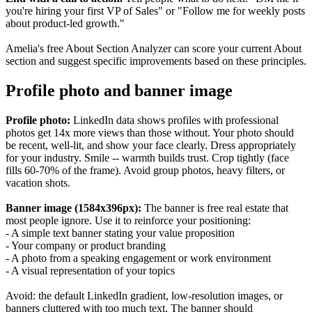
you're hiring your first VP of Sales" or "Follow me for weekly posts
about product-led growth."
Amelia's free About Section Analyzer can score your current About
section and suggest specific improvements based on these principles.
Profile photo and banner image
Profile photo:
LinkedIn data shows profiles with professional
photos get 14x more views than those without. Your photo should
be recent, well-lit, and show your face clearly. Dress appropriately
for your industry. Smile -- warmth builds trust. Crop tightly (face
fills 60-70% of the frame). Avoid group photos, heavy filters, or
vacation shots.
Banner image (1584x396px):
The banner is free real estate that
most people ignore. Use it to reinforce your positioning:
- A simple text banner stating your value proposition
- Your company or product branding
- A photo from a speaking engagement or work environment
- A visual representation of your topics
Avoid: the default LinkedIn gradient, low-resolution images, or
banners cluttered with too much text. The banner should