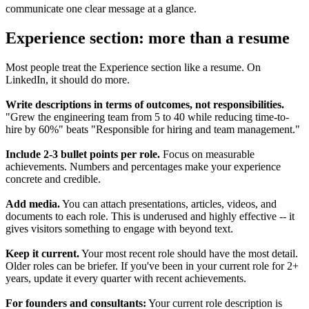
communicate one clear message at a glance.
Experience section: more than a resume
Most people treat the Experience section like a resume. On
LinkedIn, it should do more.
Write descriptions in terms of outcomes, not responsibilities.
"Grew the engineering team from 5 to 40 while reducing time-to-
hire by 60%" beats "Responsible for hiring and team management."
Include 2-3 bullet points per role.
Focus on measurable
achievements. Numbers and percentages make your experience
concrete and credible.
Add media.
You can attach presentations, articles, videos, and
documents to each role. This is underused and highly effective -- it
gives visitors something to engage with beyond text.
Keep it current.
Your most recent role should have the most detail.
Older roles can be briefer. If you've been in your current role for 2+
years, update it every quarter with recent achievements.
For founders and consultants:
Your current role description is