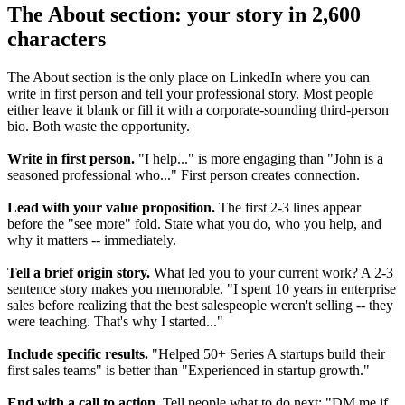
The About section: your story in 2,600
characters
The About section is the only place on LinkedIn where you can
write in first person and tell your professional story. Most people
either leave it blank or fill it with a corporate-sounding third-person
bio. Both waste the opportunity.
Write in first person.
"I help..." is more engaging than "John is a
seasoned professional who..." First person creates connection.
Lead with your value proposition.
The first 2-3 lines appear
before the "see more" fold. State what you do, who you help, and
why it matters -- immediately.
Tell a brief origin story.
What led you to your current work? A 2-3
sentence story makes you memorable. "I spent 10 years in enterprise
sales before realizing that the best salespeople weren't selling -- they
were teaching. That's why I started..."
Include specific results.
"Helped 50+ Series A startups build their
first sales teams" is better than "Experienced in startup growth."
End with a call to action.
Tell people what to do next: "DM me if