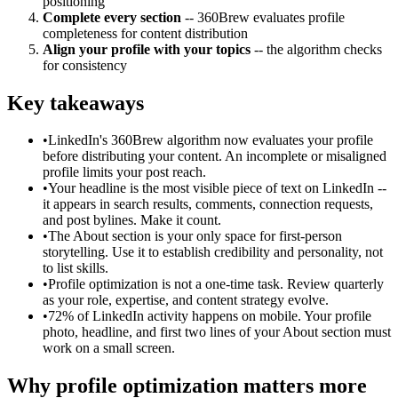
positioning
Complete every section
-- 360Brew evaluates profile
completeness for content distribution
Align your profile with your topics
-- the algorithm checks
for consistency
Key takeaways
•
LinkedIn's 360Brew algorithm now evaluates your profile
before distributing your content. An incomplete or misaligned
profile limits your post reach.
•
Your headline is the most visible piece of text on LinkedIn --
it appears in search results, comments, connection requests,
and post bylines. Make it count.
•
The About section is your only space for first-person
storytelling. Use it to establish credibility and personality, not
to list skills.
•
Profile optimization is not a one-time task. Review quarterly
as your role, expertise, and content strategy evolve.
•
72% of LinkedIn activity happens on mobile. Your profile
photo, headline, and first two lines of your About section must
work on a small screen.
Why profile optimization matters more