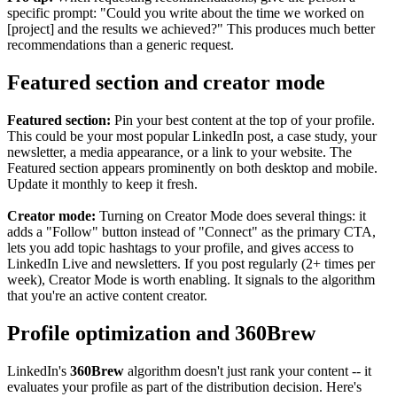
specific prompt: "Could you write about the time we worked on
[project] and the results we achieved?" This produces much better
recommendations than a generic request.
Featured section and creator mode
Featured section:
Pin your best content at the top of your profile.
This could be your most popular LinkedIn post, a case study, your
newsletter, a media appearance, or a link to your website. The
Featured section appears prominently on both desktop and mobile.
Update it monthly to keep it fresh.
Creator mode:
Turning on Creator Mode does several things: it
adds a "Follow" button instead of "Connect" as the primary CTA,
lets you add topic hashtags to your profile, and gives access to
LinkedIn Live and newsletters. If you post regularly (2+ times per
week), Creator Mode is worth enabling. It signals to the algorithm
that you're an active content creator.
Profile optimization and 360Brew
LinkedIn's
360Brew
algorithm doesn't just rank your content -- it
evaluates your profile as part of the distribution decision. Here's