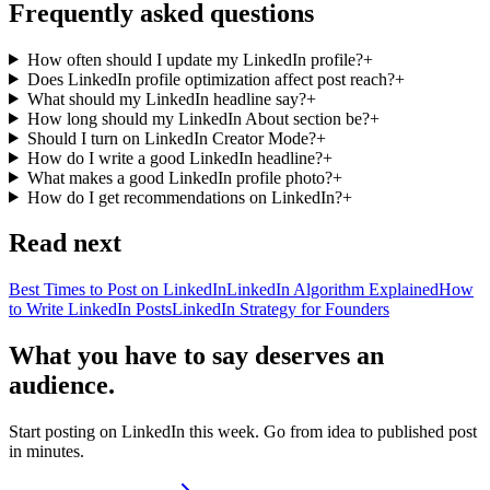
Frequently asked questions
How often should I update my LinkedIn profile?
+
Does LinkedIn profile optimization affect post reach?
+
What should my LinkedIn headline say?
+
How long should my LinkedIn About section be?
+
Should I turn on LinkedIn Creator Mode?
+
How do I write a good LinkedIn headline?
+
What makes a good LinkedIn profile photo?
+
How do I get recommendations on LinkedIn?
+
Read next
Best Times to Post on LinkedIn
LinkedIn Algorithm Explained
How
to Write LinkedIn Posts
LinkedIn Strategy for Founders
What you have to say deserves an
audience.
Start posting on LinkedIn this week. Go from idea to published post
in minutes.