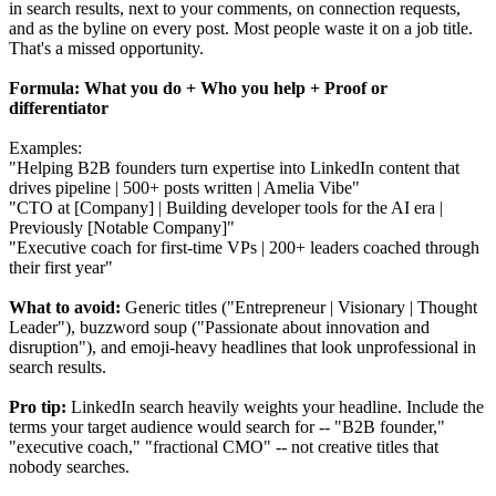
in search results, next to your comments, on connection requests,
and as the byline on every post. Most people waste it on a job title.
That's a missed opportunity.
Formula: What you do + Who you help + Proof or
differentiator
Examples:
"Helping B2B founders turn expertise into LinkedIn content that
drives pipeline | 500+ posts written | Amelia Vibe"
"CTO at [Company] | Building developer tools for the AI era |
Previously [Notable Company]"
"Executive coach for first-time VPs | 200+ leaders coached through
their first year"
What to avoid:
Generic titles ("Entrepreneur | Visionary | Thought
Leader"), buzzword soup ("Passionate about innovation and
disruption"), and emoji-heavy headlines that look unprofessional in
search results.
Pro tip:
LinkedIn search heavily weights your headline. Include the
terms your target audience would search for -- "B2B founder,"
"executive coach," "fractional CMO" -- not creative titles that
nobody searches.