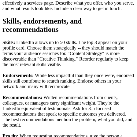
effectively a services page. Describe what you offer, who you serve,
and what results look like. Include a clear way to get in touch.
Skills, endorsements, and
recommendations
Skills:
LinkedIn allows up to 50 skills. The top 3 appear on your
profile card. Choose them strategically -- they should match the
terms your audience searches for. "Content Strategy" is more
discoverable than "Creative Thinking." Reorder regularly to keep
the most relevant skills visible.
Endorsements:
While less impactful than they once were, endorsed
skills still contribute to search ranking. Endorse others in your
network and many will reciprocate.
Recommendations:
Written recommendations from clients,
colleagues, or managers carry significant weight. They're the
LinkedIn equivalent of testimonials. Ask for 3-5 focused
recommendations that speak to specific outcomes you delivered.
The best recommendations mention the problem, what you did, and
the result.
Pro tip:
When requesting recommendations, give the person a