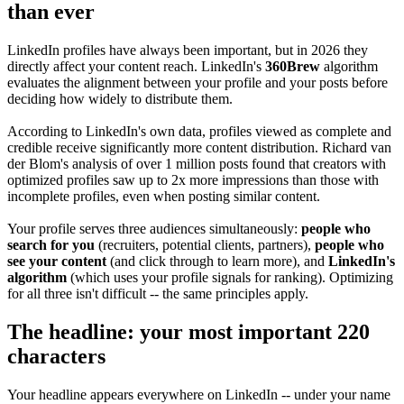
than ever
LinkedIn profiles have always been important, but in 2026 they
directly affect your content reach. LinkedIn's
360Brew
algorithm
evaluates the alignment between your profile and your posts before
deciding how widely to distribute them.
According to LinkedIn's own data, profiles viewed as complete and
credible receive significantly more content distribution. Richard van
der Blom's analysis of over 1 million posts found that creators with
optimized profiles saw up to 2x more impressions than those with
incomplete profiles, even when posting similar content.
Your profile serves three audiences simultaneously:
people who
search for you
(recruiters, potential clients, partners),
people who
see your content
(and click through to learn more), and
LinkedIn's
algorithm
(which uses your profile signals for ranking). Optimizing
for all three isn't difficult -- the same principles apply.
The headline: your most important 220
characters
Your headline appears everywhere on LinkedIn -- under your name