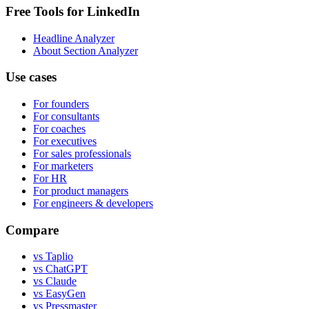
Free Tools for LinkedIn
Headline Analyzer
About Section Analyzer
Use cases
For founders
For consultants
For coaches
For executives
For sales professionals
For marketers
For HR
For product managers
For engineers & developers
Compare
vs Taplio
vs ChatGPT
vs Claude
vs EasyGen
vs Pressmaster