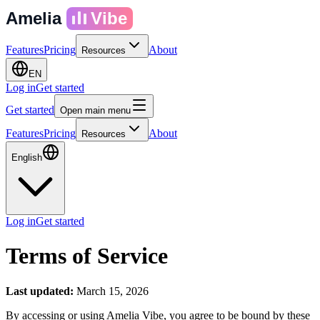
Amelia
Vibe
Features
Pricing
About
Resources
EN
Log in
Get started
Get started
Open main menu
Features
Pricing
About
Resources
English
Log in
Get started
Terms of Service
Last updated:
March 15, 2026
By accessing or using Amelia Vibe, you agree to be bound by these