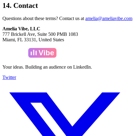
14. Contact
Questions about these terms? Contact us at
amelia@ameliavibe.com
Amelia Vibe, LLC
777 Brickell Ave, Suite 500 PMB 1083
Miami, FL 33131, United States
Amelia
Vibe
Your ideas. Building an audience on LinkedIn.
Twitter