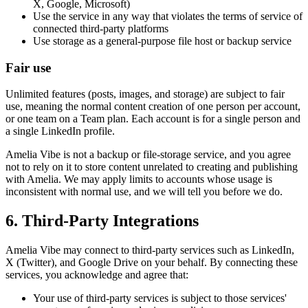
X, Google, Microsoft)
Use the service in any way that violates the terms of service of
connected third-party platforms
Use storage as a general-purpose file host or backup service
Fair use
Unlimited features (posts, images, and storage) are subject to fair
use, meaning the normal content creation of one person per account,
or one team on a Team plan. Each account is for a single person and
a single LinkedIn profile.
Amelia Vibe is not a backup or file-storage service, and you agree
not to rely on it to store content unrelated to creating and publishing
with Amelia. We may apply limits to accounts whose usage is
inconsistent with normal use, and we will tell you before we do.
6. Third-Party Integrations
Amelia Vibe may connect to third-party services such as LinkedIn,
X (Twitter), and Google Drive on your behalf. By connecting these
services, you acknowledge and agree that:
Your use of third-party services is subject to those services'