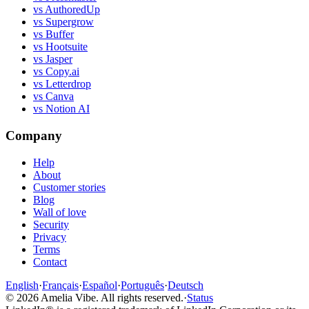
vs AuthoredUp
vs Supergrow
vs Buffer
vs Hootsuite
vs Jasper
vs Copy.ai
vs Letterdrop
vs Canva
vs Notion AI
Company
Help
About
Customer stories
Blog
Wall of love
Security
Privacy
Terms
Contact
English
·
Français
·
Español
·
Português
·
Deutsch
©
2026
Amelia Vibe.
All rights reserved.
·
Status