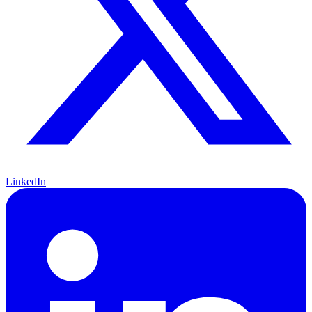
LinkedIn