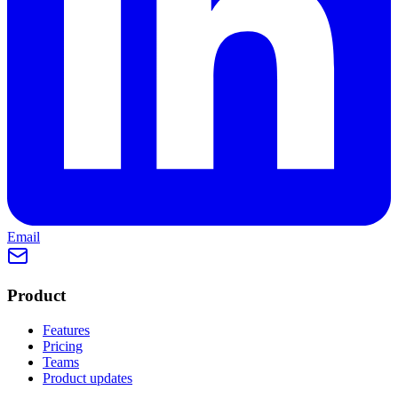
Email
Product
Features
Pricing
Teams
Product updates