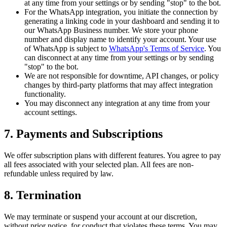
at any time from your settings or by sending "stop" to the bot.
For the WhatsApp integration, you initiate the connection by
generating a linking code in your dashboard and sending it to
our WhatsApp Business number. We store your phone
number and display name to identify your account. Your use
of WhatsApp is subject to
WhatsApp's Terms of Service
. You
can disconnect at any time from your settings or by sending
"stop" to the bot.
We are not responsible for downtime, API changes, or policy
changes by third-party platforms that may affect integration
functionality.
You may disconnect any integration at any time from your
account settings.
7. Payments and Subscriptions
We offer subscription plans with different features. You agree to pay
all fees associated with your selected plan. All fees are non-
refundable unless required by law.
8. Termination
We may terminate or suspend your account at our discretion,
without prior notice, for conduct that violates these terms. You may