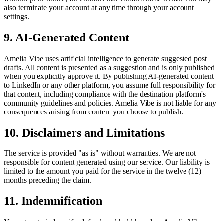
also terminate your account at any time through your account
settings.
9. AI-Generated Content
Amelia Vibe uses artificial intelligence to generate suggested post
drafts. All content is presented as a suggestion and is only published
when you explicitly approve it. By publishing AI-generated content
to LinkedIn or any other platform, you assume full responsibility for
that content, including compliance with the destination platform's
community guidelines and policies. Amelia Vibe is not liable for any
consequences arising from content you choose to publish.
10. Disclaimers and Limitations
The service is provided "as is" without warranties. We are not
responsible for content generated using our service. Our liability is
limited to the amount you paid for the service in the twelve (12)
months preceding the claim.
11. Indemnification