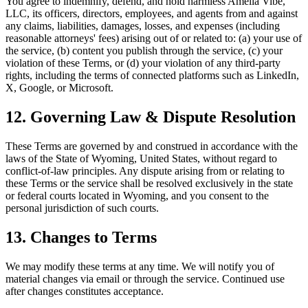
You agree to indemnify, defend, and hold harmless Amelia Vibe,
LLC, its officers, directors, employees, and agents from and against
any claims, liabilities, damages, losses, and expenses (including
reasonable attorneys' fees) arising out of or related to: (a) your use of
the service, (b) content you publish through the service, (c) your
violation of these Terms, or (d) your violation of any third-party
rights, including the terms of connected platforms such as LinkedIn,
X, Google, or Microsoft.
12. Governing Law & Dispute Resolution
These Terms are governed by and construed in accordance with the
laws of the State of Wyoming, United States, without regard to
conflict-of-law principles. Any dispute arising from or relating to
these Terms or the service shall be resolved exclusively in the state
or federal courts located in Wyoming, and you consent to the
personal jurisdiction of such courts.
13. Changes to Terms
We may modify these terms at any time. We will notify you of
material changes via email or through the service. Continued use
after changes constitutes acceptance.