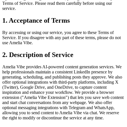
Terms of Service. Please read them carefully before using our
service.
1. Acceptance of Terms
By accessing or using our service, you agree to these Terms of
Service. If you disagree with any part of these terms, please do not
use Amelia Vibe.
2. Description of Service
Amelia Vibe provides AI-powered content generation services. We
help professionals maintain a consistent LinkedIn presence by
generating, scheduling, and publishing posts they approve. We also
offer optional integrations with third-party platforms, including X
(Twitter), Google Drive, and OneDrive, to capture content
inspiration and enhance your workflow. We provide a browser
extension ("Amelia Vibe Extension") that lets you save web content
and start chat conversations from any webpage. We also offer
optional messaging integrations with Telegram and WhatsApp,
allowing you to send content to Amelia Vibe via chat. We reserve
the right to modify or discontinue the service at any time.