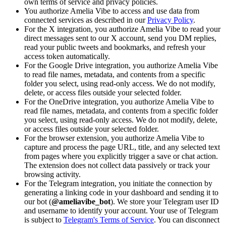
own terms of service and privacy policies.
You authorize Amelia Vibe to access and use data from
connected services as described in our
Privacy Policy
.
For the X integration, you authorize Amelia Vibe to read your
direct messages sent to our X account, send you DM replies,
read your public tweets and bookmarks, and refresh your
access token automatically.
For the Google Drive integration, you authorize Amelia Vibe
to read file names, metadata, and contents from a specific
folder you select, using read-only access. We do not modify,
delete, or access files outside your selected folder.
For the OneDrive integration, you authorize Amelia Vibe to
read file names, metadata, and contents from a specific folder
you select, using read-only access. We do not modify, delete,
or access files outside your selected folder.
For the browser extension, you authorize Amelia Vibe to
capture and process the page URL, title, and any selected text
from pages where you explicitly trigger a save or chat action.
The extension does not collect data passively or track your
browsing activity.
For the Telegram integration, you initiate the connection by
generating a linking code in your dashboard and sending it to
our bot (
@ameliavibe_bot
). We store your Telegram user ID
and username to identify your account. Your use of Telegram
is subject to
Telegram's Terms of Service
. You can disconnect