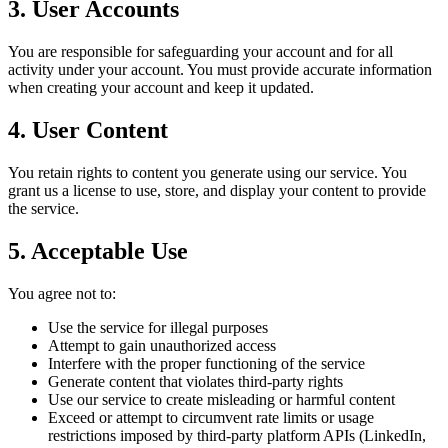
3. User Accounts
You are responsible for safeguarding your account and for all
activity under your account. You must provide accurate information
when creating your account and keep it updated.
4. User Content
You retain rights to content you generate using our service. You
grant us a license to use, store, and display your content to provide
the service.
5. Acceptable Use
You agree not to:
Use the service for illegal purposes
Attempt to gain unauthorized access
Interfere with the proper functioning of the service
Generate content that violates third-party rights
Use our service to create misleading or harmful content
Exceed or attempt to circumvent rate limits or usage
restrictions imposed by third-party platform APIs (LinkedIn,