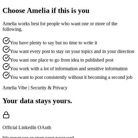
Choose Amelia if this is you
Amelia works best for people who want one or more of the
following.
You have plenty to say but no time to write it
You want every post to stay on your topics and in your direction
You want one place to go from idea to published post
You work with a lot of information and sensitive information
You want to post consistently without it becoming a second job
Amelia Vibe | Security & Privacy
Your data stays yours.
Official LinkedIn OAuth
We never see or store your password