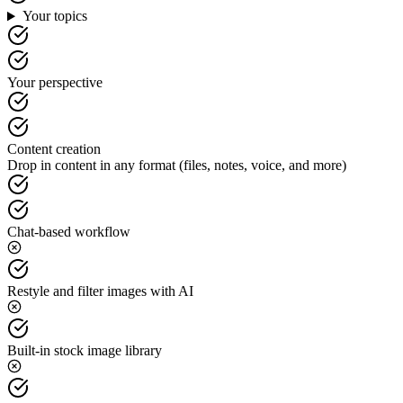
Your topics
Your perspective
Content creation
Drop in content in any format (files, notes, voice, and more)
Chat-based workflow
Restyle and filter images with AI
Built-in stock image library