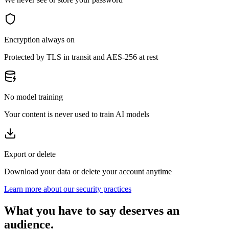
Encryption always on
Protected by TLS in transit and AES-256 at rest
No model training
Your content is never used to train AI models
Export or delete
Download your data or delete your account anytime
Learn more about our security practices
What you have to say deserves an
audience.