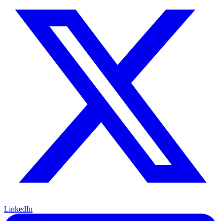
LinkedIn