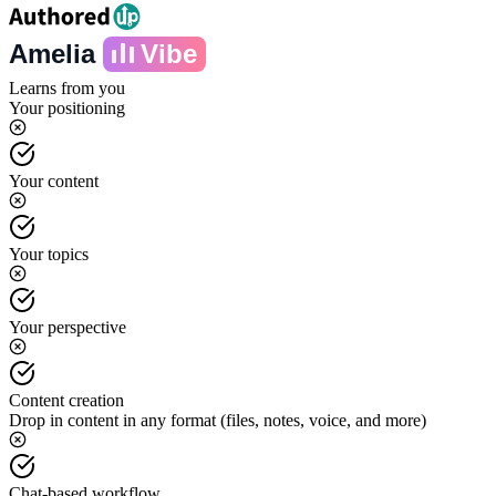
Amelia
Vibe
Learns from you
Your positioning
Your content
Your topics
Your perspective
Content creation
Drop in content in any format (files, notes, voice, and more)
Chat-based workflow