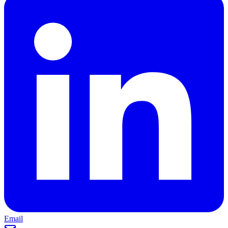
Email