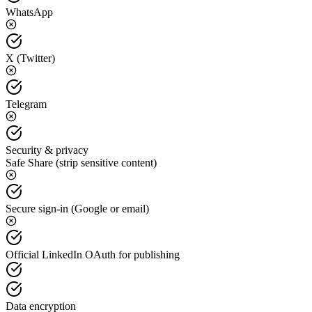
WhatsApp
X (Twitter)
Telegram
Security & privacy
Safe Share (strip sensitive content)
Secure sign-in (Google or email)
Official LinkedIn OAuth for publishing
Data encryption