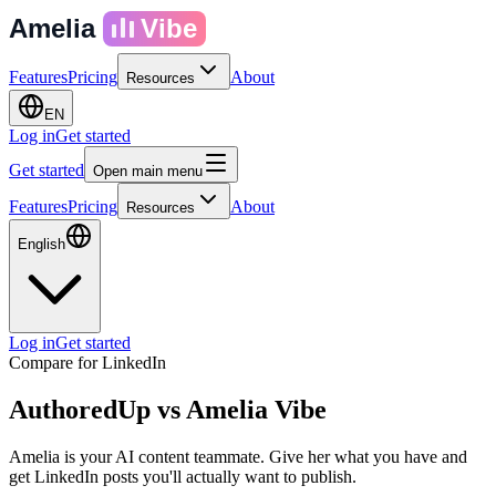
Amelia
Vibe
Features
Pricing
About
Resources
EN
Log in
Get started
Get started
Open main menu
Features
Pricing
About
Resources
English
Log in
Get started
Compare for LinkedIn
AuthoredUp
vs
Amelia Vibe
Amelia is your AI content teammate. Give her what you have and
get LinkedIn posts you'll actually want to publish.