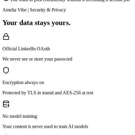
Amelia Vibe | Security & Privacy
Your data stays yours.
Official LinkedIn OAuth
We never see or store your password
Encryption always on
Protected by TLS in transit and AES-256 at rest
No model training
Your content is never used to train AI models