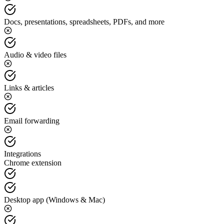
Docs, presentations, spreadsheets, PDFs, and more
Audio & video files
Links & articles
Email forwarding
Integrations
Chrome extension
Desktop app (Windows & Mac)