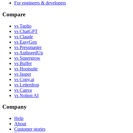
For engineers & developers
Compare
vs Taplio
vs ChatGPT
vs Claude
vs EasyGen
vs Pressmaster
vs AuthoredUp
vs Supergrow
vs Buffer
vs Hootsuite
vs Jasper
vs Copy.ai
vs Letterdrop
vs Canva
vs Notion AI
Company
Help
About
Customer stories