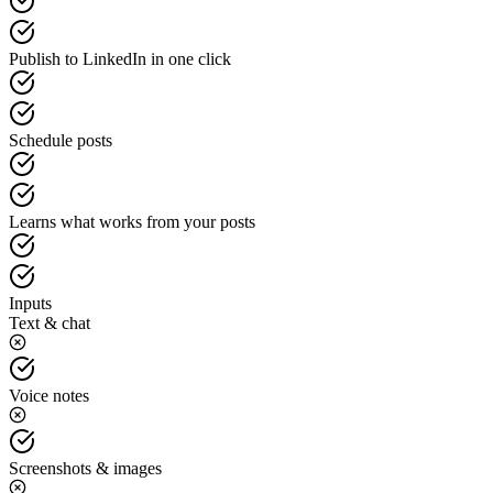
Publish to LinkedIn in one click
Schedule posts
Learns what works from your posts
Inputs
Text & chat
Voice notes
Screenshots & images