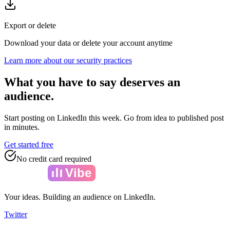
Export or delete
Download your data or delete your account anytime
Learn more about our security practices
What you have to say deserves an
audience.
Start posting on LinkedIn this week. Go from idea to published post
in minutes.
Get started free
No credit card required
Amelia
Vibe
Your ideas. Building an audience on LinkedIn.
Twitter