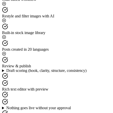
Restyle and filter images with AI
Built-in stock image library
Posts created in 20 languages
Review & publish
Draft scoring (hook, clarity, structure, consistency)
Rich text editor with preview
Nothing goes live without your approval