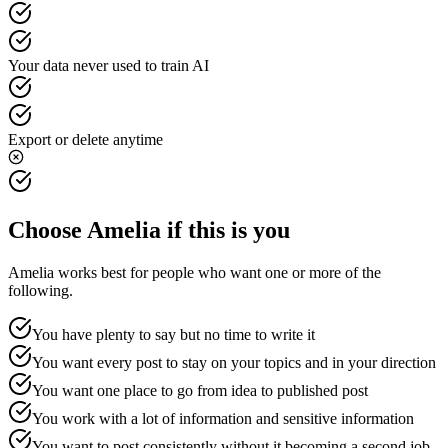
Your data never used to train AI
Export or delete anytime
Choose Amelia if this is you
Amelia works best for people who want one or more of the
following.
You have plenty to say but no time to write it
You want every post to stay on your topics and in your direction
You want one place to go from idea to published post
You work with a lot of information and sensitive information
You want to post consistently without it becoming a second job