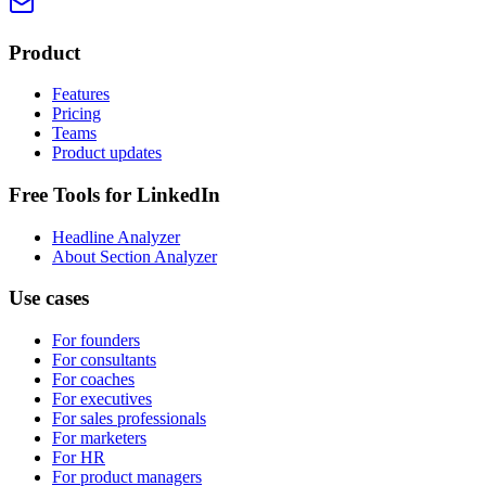
Product
Features
Pricing
Teams
Product updates
Free Tools for LinkedIn
Headline Analyzer
About Section Analyzer
Use cases
For founders
For consultants
For coaches
For executives
For sales professionals
For marketers
For HR
For product managers