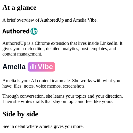
At a glance
A brief overview of AuthoredUp and Amelia Vibe.
AuthoredUp is a Chrome extension that lives inside LinkedIn. It
gives you a rich editor, detailed analytics, post templates, and
content management.
Amelia
Vibe
Amelia is your AI content teammate. She works with what you
have: files, notes, voice memos, screenshots.
Through conversation, she learns your topics and your direction.
Then she writes drafts that stay on topic and feel like yours.
Side by side
See in detail where Amelia gives you more.