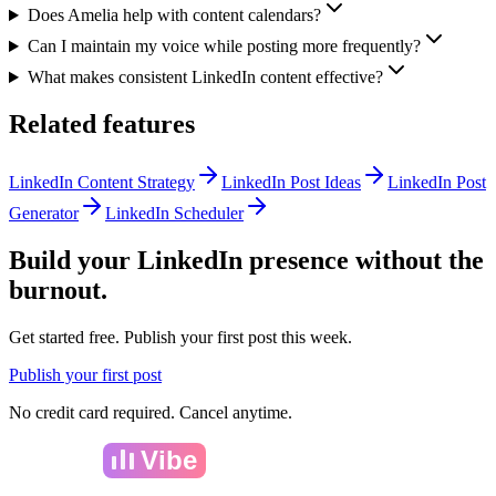
Does Amelia help with content calendars?
Can I maintain my voice while posting more frequently?
What makes consistent LinkedIn content effective?
Related features
LinkedIn Content Strategy
LinkedIn Post Ideas
LinkedIn Post
Generator
LinkedIn Scheduler
Build your LinkedIn presence without the
burnout.
Get started free. Publish your first post this week.
Publish your first post
No credit card required. Cancel anytime.
Amelia
Vibe