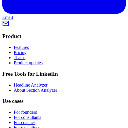
Email
Product
Features
Pricing
Teams
Product updates
Free Tools for LinkedIn
Headline Analyzer
About Section Analyzer
Use cases
For founders
For consultants
For coaches
For executives