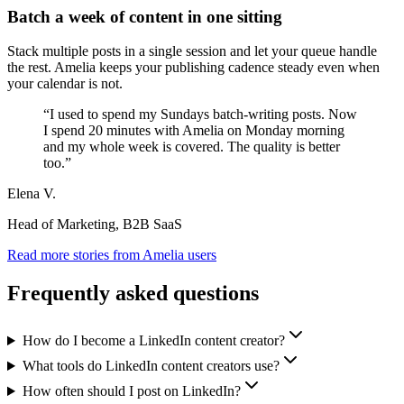
Batch a week of content in one sitting
Stack multiple posts in a single session and let your queue handle
the rest. Amelia keeps your publishing cadence steady even when
your calendar is not.
“
I used to spend my Sundays batch-writing posts. Now
I spend 20 minutes with Amelia on Monday morning
and my whole week is covered. The quality is better
too.
”
Elena V.
Head of Marketing, B2B SaaS
Read more stories from Amelia users
Frequently asked questions
How do I become a LinkedIn content creator?
What tools do LinkedIn content creators use?
How often should I post on LinkedIn?