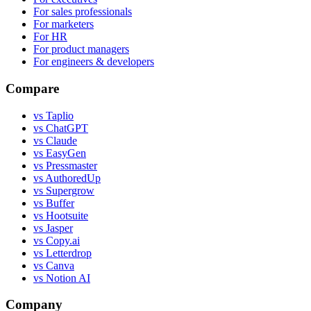
For sales professionals
For marketers
For HR
For product managers
For engineers & developers
Compare
vs Taplio
vs ChatGPT
vs Claude
vs EasyGen
vs Pressmaster
vs AuthoredUp
vs Supergrow
vs Buffer
vs Hootsuite
vs Jasper
vs Copy.ai
vs Letterdrop
vs Canva
vs Notion AI
Company