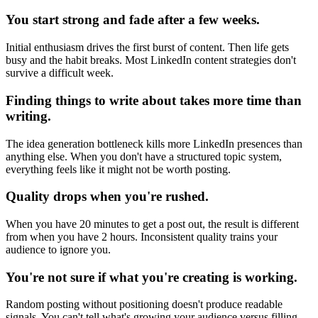
You start strong and fade after a few weeks.
Initial enthusiasm drives the first burst of content. Then life gets
busy and the habit breaks. Most LinkedIn content strategies don't
survive a difficult week.
Finding things to write about takes more time than
writing.
The idea generation bottleneck kills more LinkedIn presences than
anything else. When you don't have a structured topic system,
everything feels like it might not be worth posting.
Quality drops when you're rushed.
When you have 20 minutes to get a post out, the result is different
from when you have 2 hours. Inconsistent quality trains your
audience to ignore you.
You're not sure if what you're creating is working.
Random posting without positioning doesn't produce readable
signals. You can't tell what's growing your audience versus filling