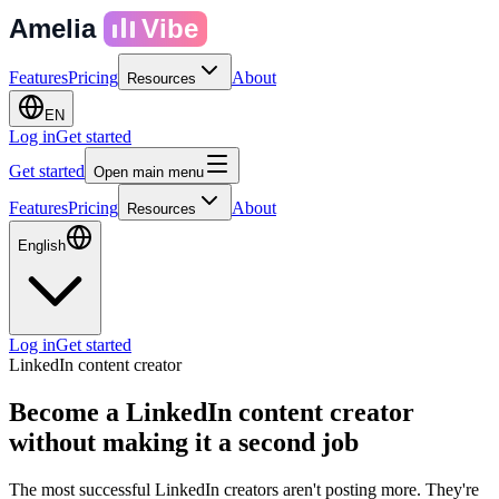
Amelia
Vibe
Features
Pricing
About
Resources
EN
Log in
Get started
Get started
Open main menu
Features
Pricing
About
Resources
English
Log in
Get started
LinkedIn content creator
Become a LinkedIn content creator
without making it a second job
The most successful LinkedIn creators aren't posting more. They're