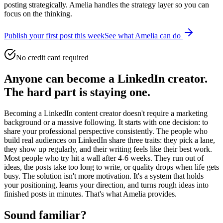
posting strategically. Amelia handles the strategy layer so you can
focus on the thinking.
Publish your first post this week
See what Amelia can do
No credit card required
Anyone can become a LinkedIn creator.
The hard part is staying one.
Becoming a LinkedIn content creator doesn't require a marketing
background or a massive following. It starts with one decision: to
share your professional perspective consistently. The people who
build real audiences on LinkedIn share three traits: they pick a lane,
they show up regularly, and their writing feels like their best work.
Most people who try hit a wall after 4-6 weeks. They run out of
ideas, the posts take too long to write, or quality drops when life gets
busy. The solution isn't more motivation. It's a system that holds
your positioning, learns your direction, and turns rough ideas into
finished posts in minutes. That's what Amelia provides.
Sound familiar?