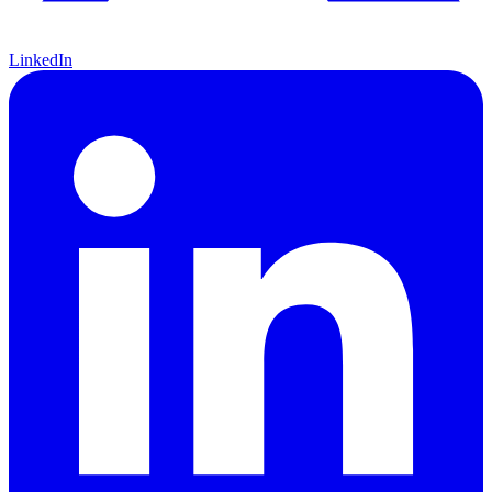
LinkedIn