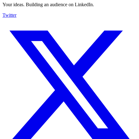
Your ideas. Building an audience on LinkedIn.
Twitter