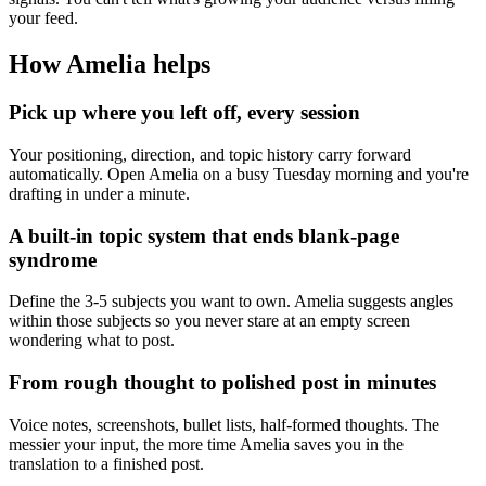
your feed.
How Amelia helps
Pick up where you left off, every session
Your positioning, direction, and topic history carry forward
automatically. Open Amelia on a busy Tuesday morning and you're
drafting in under a minute.
A built-in topic system that ends blank-page
syndrome
Define the 3-5 subjects you want to own. Amelia suggests angles
within those subjects so you never stare at an empty screen
wondering what to post.
From rough thought to polished post in minutes
Voice notes, screenshots, bullet lists, half-formed thoughts. The
messier your input, the more time Amelia saves you in the
translation to a finished post.