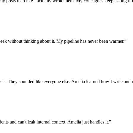
my posts read like I actually wrote them. My colleagues keep asking if I
ek without thinking about it. My pipeline has never been warmer.
”
ts. They sounded like everyone else. Amelia learned how I write and n
ents and can't leak internal context. Amelia just handles it.
”