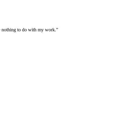
ve nothing to do with my work.
”