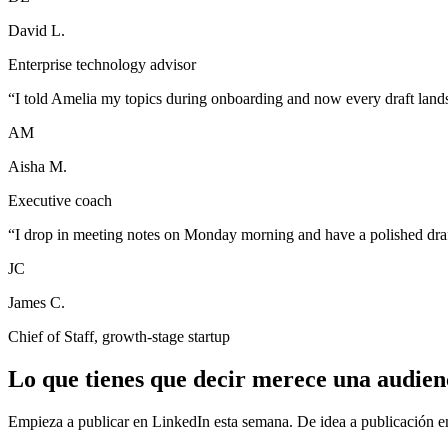
David L.
Enterprise technology advisor
“
I told Amelia my topics during onboarding and now every draft lands 
AM
Aisha M.
Executive coach
“
I drop in meeting notes on Monday morning and have a polished draf
JC
James C.
Chief of Staff, growth-stage startup
Lo que tienes que decir merece una audien
Empieza a publicar en LinkedIn esta semana. De idea a publicación e