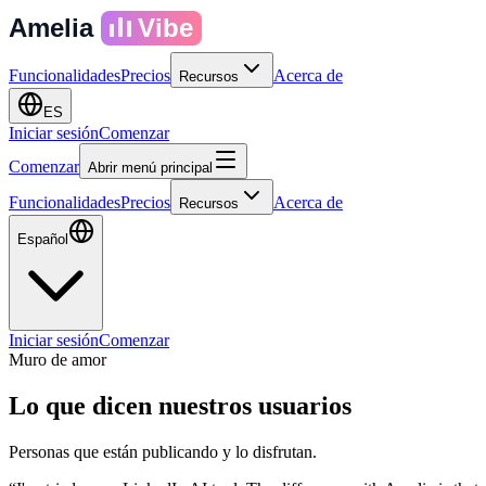
Amelia
Vibe
Funcionalidades
Precios
Acerca de
Recursos
ES
Iniciar sesión
Comenzar
Comenzar
Abrir menú principal
Funcionalidades
Precios
Acerca de
Recursos
Español
Iniciar sesión
Comenzar
Muro de amor
Lo que dicen
nuestros usuarios
Personas que están publicando y lo disfrutan.