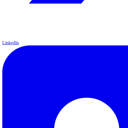
LinkedIn