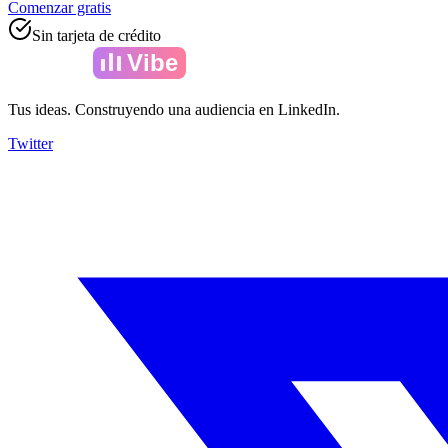
Comenzar gratis
Sin tarjeta de crédito
Amelia
Vibe
Tus ideas. Construyendo una audiencia en LinkedIn.
Twitter