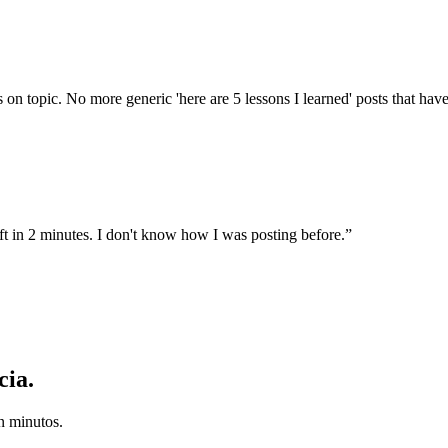
on topic. No more generic 'here are 5 lessons I learned' posts that ha
t in 2 minutes. I don't know how I was posting before.
”
cia.
n minutos.