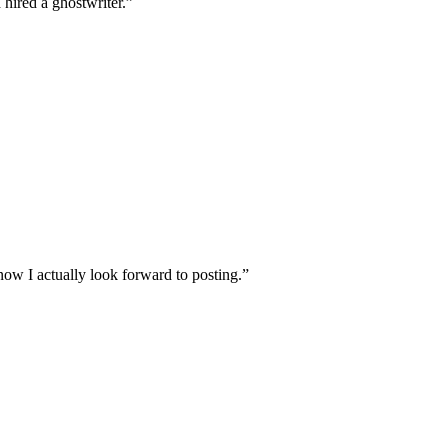
 hired a ghostwriter.
”
ow I actually look forward to posting.
”