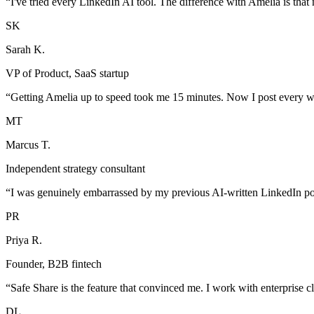
“
I've tried every LinkedIn AI tool. The difference with Amelia is that 
SK
Sarah K.
VP of Product, SaaS startup
“
Getting Amelia up to speed took me 15 minutes. Now I post every we
MT
Marcus T.
Independent strategy consultant
“
I was genuinely embarrassed by my previous AI-written LinkedIn pos
PR
Priya R.
Founder, B2B fintech
“
Safe Share is the feature that convinced me. I work with enterprise cli
DL