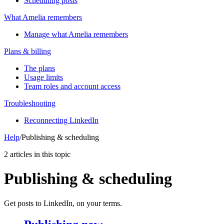
Scheduling posts
What Amelia remembers
Manage what Amelia remembers
Plans & billing
The plans
Usage limits
Team roles and account access
Troubleshooting
Reconnecting LinkedIn
Help
/
Publishing & scheduling
2 articles in this topic
Publishing & scheduling
Get posts to LinkedIn, on your terms.