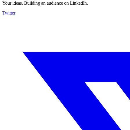
Your ideas. Building an audience on LinkedIn.
Twitter