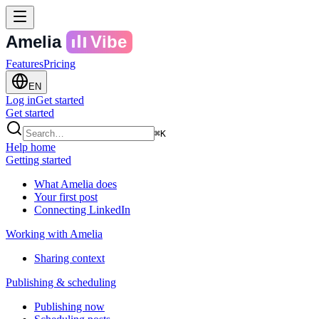
Amelia
Vibe
Features
Pricing
EN
Log in
Get started
Get started
⌘K
Help home
Getting started
What Amelia does
Your first post
Connecting LinkedIn
Working with Amelia
Sharing context
Publishing & scheduling
Publishing now