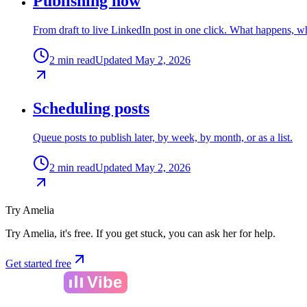
Publishing now
From draft to live LinkedIn post in one click. What happens, wha
2 min read
Updated May 2, 2026
Scheduling posts
Queue posts to publish later, by week, by month, or as a list.
2 min read
Updated May 2, 2026
Try Amelia
Try Amelia, it's free. If you get stuck, you can ask her for help.
Get started free
Amelia
Vibe