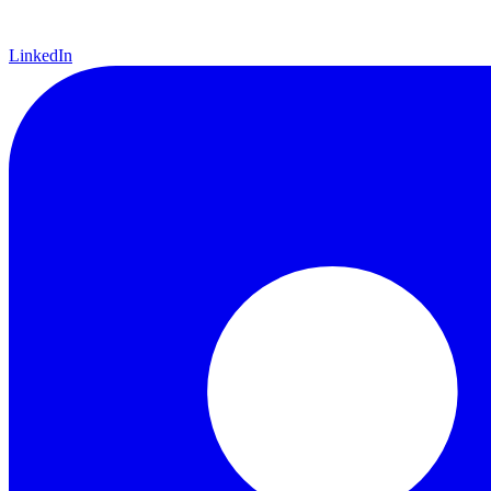
LinkedIn