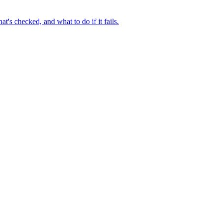
t's checked, and what to do if it fails.